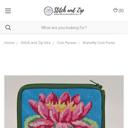
(
0
)
Home
Stitch and Zip Kits
Coin Purses
Waterlily Coin Purse