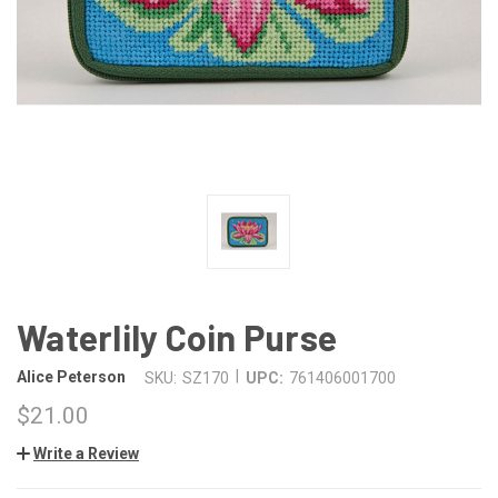
Waterlily Coin Purse
|
Alice Peterson
SKU:
SZ170
UPC:
761406001700
$21.00
Write a Review