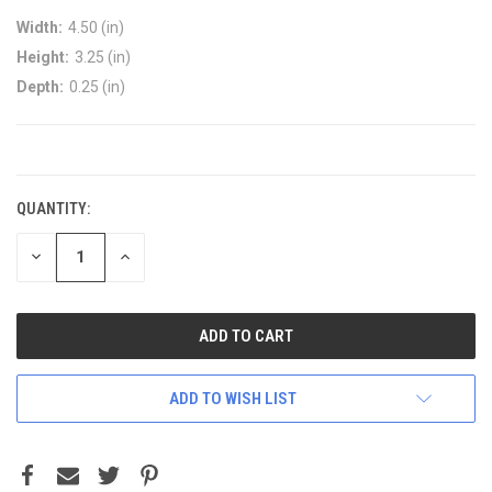
Width:
4.50 (in)
Height:
3.25 (in)
Depth:
0.25 (in)
CURRENT
STOCK:
QUANTITY:
DECREASE
INCREASE
QUANTITY:
QUANTITY:
ADD TO WISH LIST