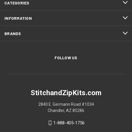
CATEGORIES
INFORMATION
BRANDS
FOLLOW US
StitchandZipKits.com
2840 E. Germann Road #1034
Chandler, AZ 85286
1-888-405-1756