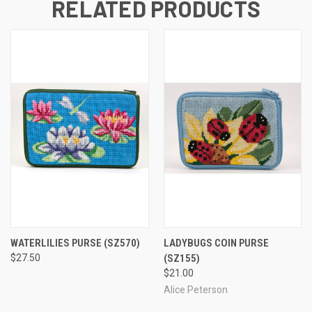
RELATED PRODUCTS
WATERLILIES PURSE
(SZ570)
LADYBUGS COIN PURSE
$27.50
(SZ155)
$21.00
Alice Peterson