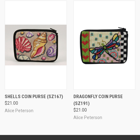
SHELLS COIN PURSE
(SZ167)
DRAGONFLY COIN PURSE
$21.00
(SZ191)
$21.00
Alice Peterson
Alice Peterson