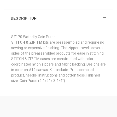
DESCRIPTION
SZ170 Waterlily Coin Purse
STITCH & ZIP TM
kits are preassembled and require no
sewing or expensive finishing. The zipper travels several
sides of the preassembled products for ease in stitching.
STITCH & ZIP TM cases are constructed with color
coordinated nylon zippers and fabric backing. Designs are
in color on #14 canvas. Kits include: Preassembled
product, needle, instructions and cotton floss. Finished
size: Coin Purse (4-1/2" x 3-1/4")