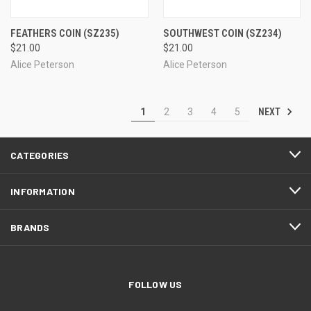
FEATHERS COIN
(SZ235)
SOUTHWEST COIN
(SZ234)
$21.00
$21.00
Alice Peterson
Alice Peterson
NEXT
1
2
3
4
5
CATEGORIES
INFORMATION
BRANDS
FOLLOW US