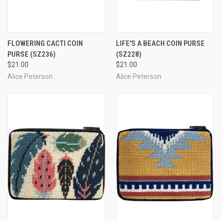
FLOWERING CACTI COIN
LIFE'S A BEACH COIN PURSE
PURSE
(SZ236)
(SZ228)
$21.00
$21.00
Alice Peterson
Alice Peterson