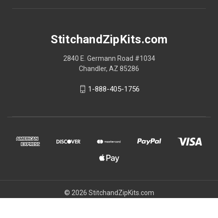
StitchandZipKits.com
2840 E. Germann Road #1034
Chandler, AZ 85286
1-888-405-1756
© 2026 StitchandZipKits.com