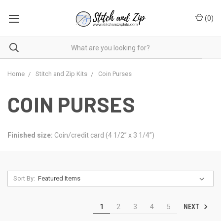
(
0
)
Home
Stitch and Zip Kits
Coin Purses
COIN PURSES
Finished size:
Coin/credit card (4 1/2” x 3 1/4”)
Sort By:
NEXT
1
2
3
4
5