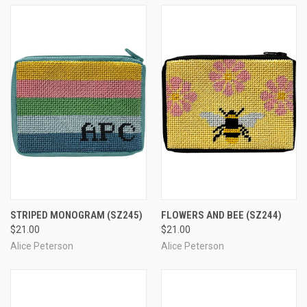
STRIPED MONOGRAM
(SZ245)
FLOWERS AND BEE
(SZ244)
$21.00
$21.00
Alice Peterson
Alice Peterson