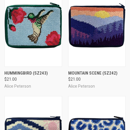
HUMMINGBIRD
(SZ243)
MOUNTAIN SCENE
(SZ242)
$21.00
$21.00
Alice Peterson
Alice Peterson