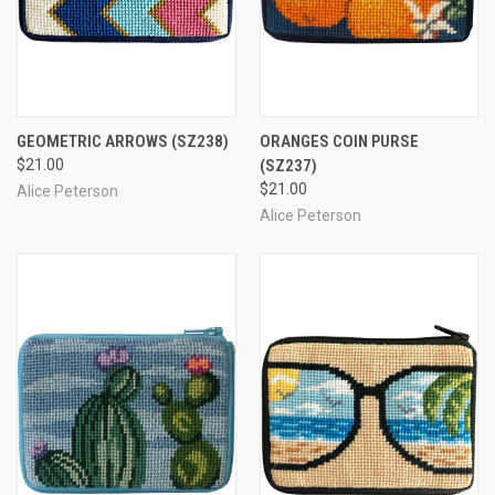
GEOMETRIC ARROWS
(SZ238)
ORANGES COIN PURSE
$21.00
(SZ237)
$21.00
Alice Peterson
Alice Peterson