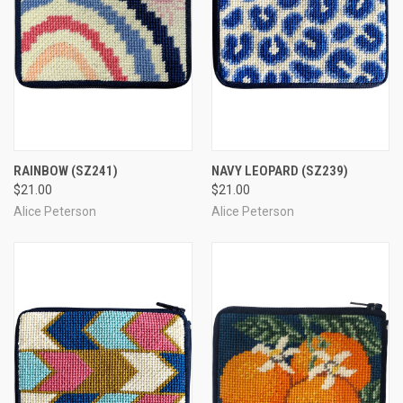
RAINBOW
(SZ241)
NAVY LEOPARD
(SZ239)
$21.00
$21.00
Alice Peterson
Alice Peterson