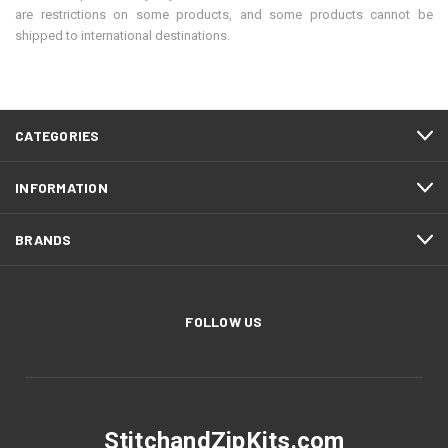
are restrictions on some products, and some products cannot be
shipped to international destinations.
CATEGORIES
INFORMATION
BRANDS
FOLLOW US
StitchandZipKits.com