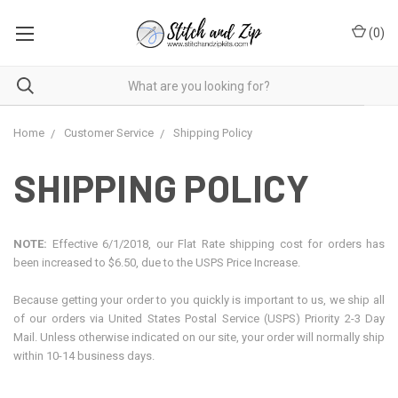
(
0
)
Home
Customer Service
Shipping Policy
SHIPPING POLICY
NOTE:
Effective 6/1/2018, our Flat Rate shipping cost for orders has
been increased to $6.50, due to the USPS Price Increase.
Because getting your order to you quickly is important to us, we ship all
of our orders via United States Postal Service (USPS) Priority 2-3 Day
Mail. Unless otherwise indicated on our site, your order will normally ship
within 10-14 business days.