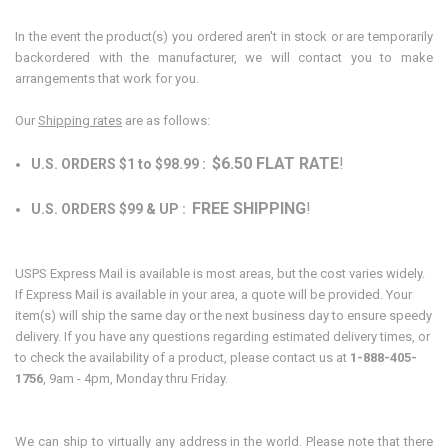
In the event the product(s) you ordered aren't in stock or are temporarily
backordered with the manufacturer, we will contact you to make
arrangements that work for you.
Our
Shipping rates
are as follows:
$6.50 FLAT RATE
!
U.S. ORDERS $1 to $98.99 :
FREE SHIPPING
!
U.S. ORDERS $99 & UP :
USPS Express Mail is available is most areas, but the cost varies widely.
If Express Mail is available in your area, a quote will be provided. Your
item(s) will ship the same day or the next business day to ensure speedy
delivery. If you have any questions regarding estimated delivery times, or
to check the availability of a product, please contact us at
1-888-405-
1756
, 9am - 4pm, Monday thru Friday.
We can ship to virtually any address in the world. Please note that there