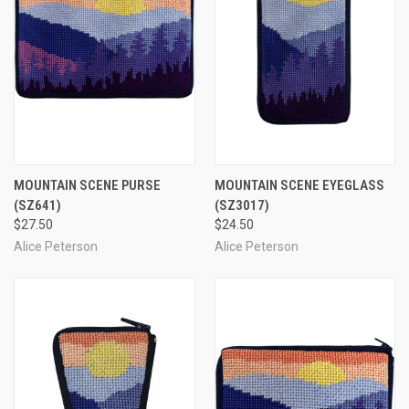
MOUNTAIN SCENE PURSE
MOUNTAIN SCENE EYEGLASS
(SZ641)
(SZ3017)
$27.50
$24.50
Alice Peterson
Alice Peterson