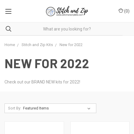
(
0
)
Home
Stitch and Zip Kits
New for 2022
NEW FOR 2022
Check out our BRAND NEW kits for 2022!
Sort By: