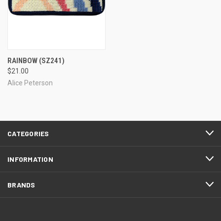
RAINBOW
(SZ241)
$21.00
Alice Peterson
CATEGORIES
INFORMATION
BRANDS