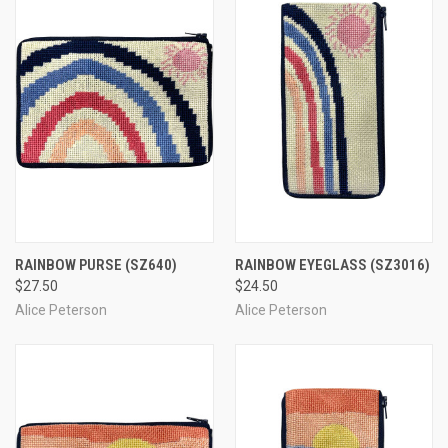
RAINBOW PURSE
(SZ640)
RAINBOW EYEGLASS
(SZ3016)
$27.50
$24.50
Alice Peterson
Alice Peterson