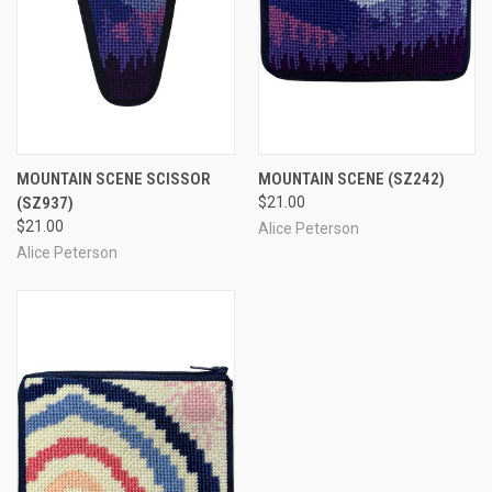
MOUNTAIN SCENE SCISSOR
MOUNTAIN SCENE
(SZ242)
(SZ937)
$21.00
$21.00
Alice Peterson
Alice Peterson