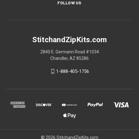
FOLLOW US
StitchandZipKits.com
2840 E. Germann Road #1034
Chandler, AZ 85286
1-888-405-1756
© 2026 StitchandZipKits.com