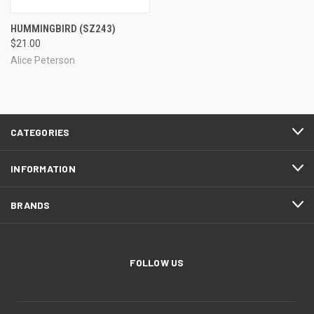
HUMMINGBIRD
(SZ243)
$21.00
Alice Peterson
CATEGORIES
INFORMATION
BRANDS
FOLLOW US