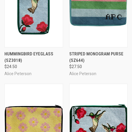
HUMMINGBIRD EYEGLASS
STRIPED MONOGRAM PURSE
(SZ3018)
(SZ644)
$24.50
$27.50
Alice Peterson
Alice Peterson