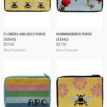
FLOWERS AND BEES PURSE
HUMMINGBIRDS PURSE
(SZ643)
(SZ642)
$27.50
$27.50
Alice Peterson
Alice Peterson