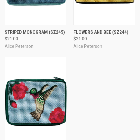
STRIPED MONOGRAM
(SZ245)
FLOWERS AND BEE
(SZ244)
$21.00
$21.00
Alice Peterson
Alice Peterson