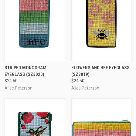
STRIPED MONOGRAM
FLOWERS AND BEE EYEGLASS
EYEGLASS
(SZ3020)
(SZ3019)
$24.50
$24.50
Alice Peterson
Alice Peterson