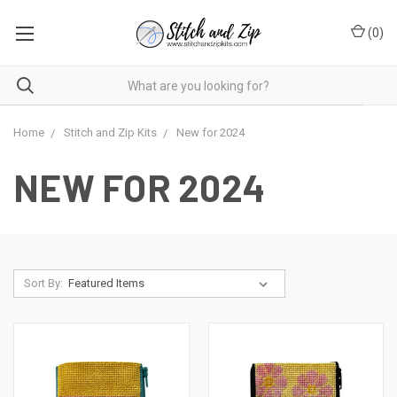
(
0
)
Home
Stitch and Zip Kits
New for 2024
NEW FOR 2024
Sort By: