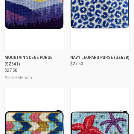
MOUNTAIN SCENE PURSE
NAVY LEOPARD PURSE
(SZ638)
(SZ641)
$27.50
$27.50
Alice Peterson