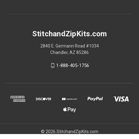
StitchandZipKits.com
2840 E. Germann Road #1034
Chandler, AZ 85286
1-888-405-1756
© 2026 StitchandZipKits.com