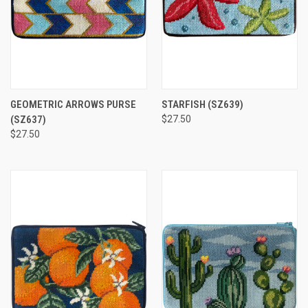
GEOMETRIC ARROWS PURSE
STARFISH
(SZ639)
(SZ637)
$27.50
$27.50