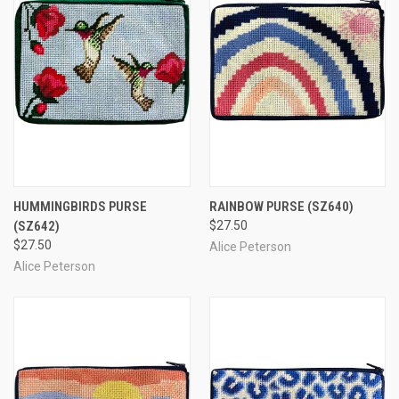
HUMMINGBIRDS PURSE
RAINBOW PURSE
(SZ640)
(SZ642)
$27.50
$27.50
Alice Peterson
Alice Peterson