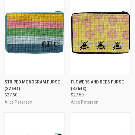
STRIPED MONOGRAM PURSE
FLOWERS AND BEES PURSE
(SZ644)
(SZ643)
$27.50
$27.50
Alice Peterson
Alice Peterson