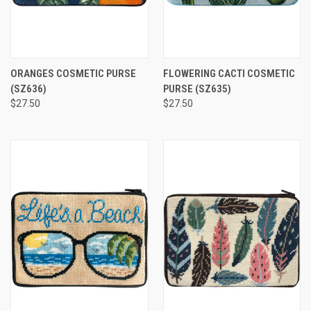
ORANGES COSMETIC PURSE
FLOWERING CACTI COSMETIC
(SZ636)
PURSE
(SZ635)
$27.50
$27.50