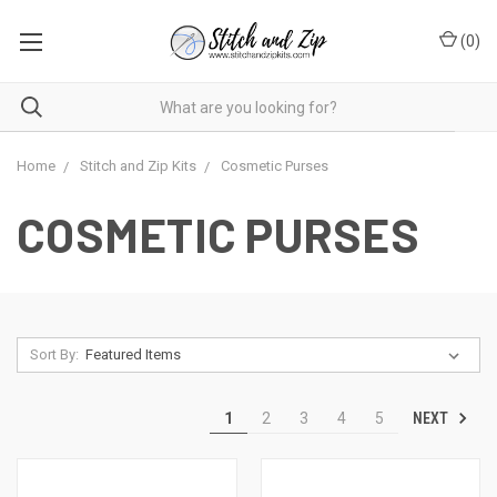
(
0
)
Home
Stitch and Zip Kits
Cosmetic Purses
COSMETIC PURSES
Sort By:
NEXT
1
2
3
4
5