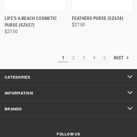
LIFE'S A BEACH COSMETIC
FEATHERS PURSE
(SZ634)
PURSE
(SZ627)
$27.50
$27.50
NEXT
1
2
3
4
5
CATEGORIES
INFORMATION
BRANDS
FOLLOW US