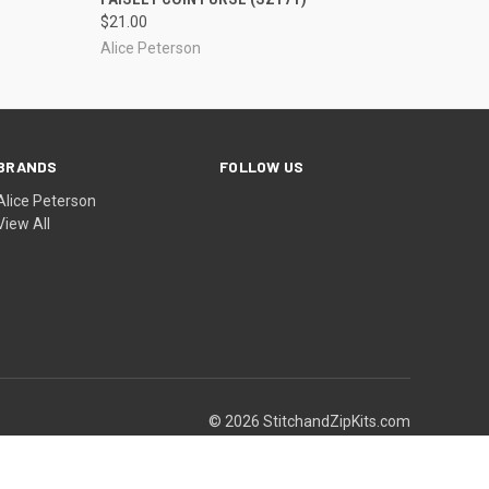
$21.00
Alice Peterson
BRANDS
FOLLOW US
Alice Peterson
View All
© 2026 StitchandZipKits.com