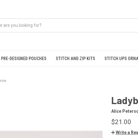
PRE-DESIGNED POUCHES
STITCH AND ZIP KITS
STITCH UPS ORN
urse
Ladyb
Alice Peters
$21.00
Write a Re