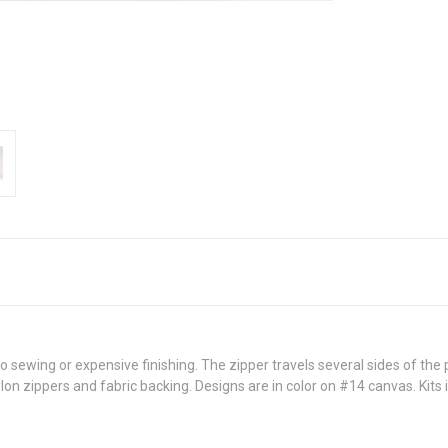
 sewing or expensive finishing. The zipper travels several sides of the
on zippers and fabric backing. Designs are in color on #14 canvas. Kits