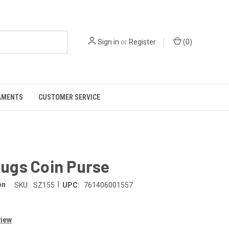
Sign in
or
Register
(
0
)
AMENTS
CUSTOMER SERVICE
ugs Coin Purse
|
on
SKU:
SZ155
UPC:
761406001557
view