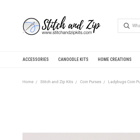
ACCESSORIES
CANOODLE KITS
HOME CREATIONS
Home
Stitch and Zip Kits
Coin Purses
Ladybugs Coin P