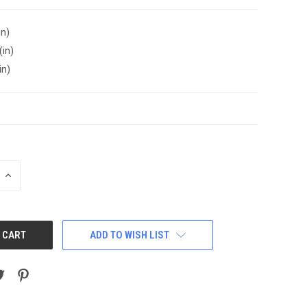
in)
(in)
in)
INCREASE
QUANTITY:
ADD TO WISH LIST