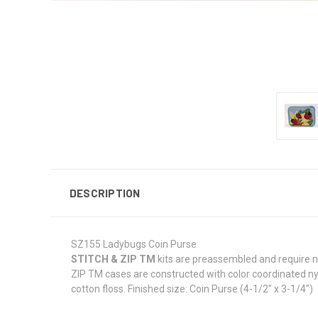
DESCRIPTION
SZ155 Ladybugs Coin Purse
STITCH & ZIP TM
kits are preassembled and require no
ZIP TM cases are constructed with color coordinated nyl
cotton floss. Finished size: Coin Purse (4-1/2" x 3-1/4")