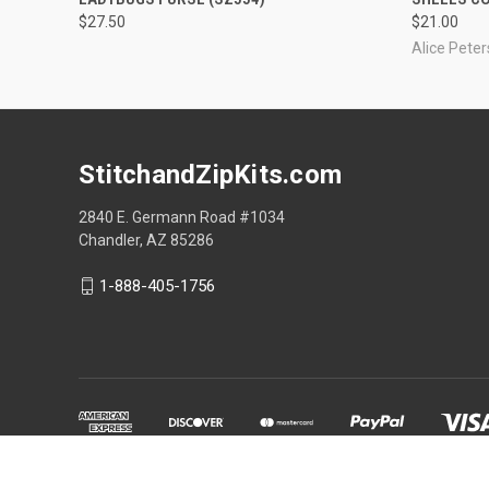
$27.50
$21.00
Alice Pete
StitchandZipKits.com
2840 E. Germann Road #1034
Chandler, AZ 85286
1-888-405-1756