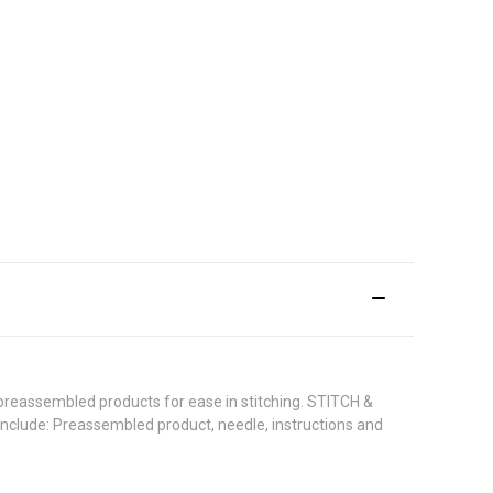
 preassembled products for ease in stitching. STITCH &
 include: Preassembled product, needle, instructions and