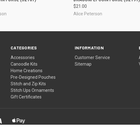
$21.00
rson
Alice Peterson
CATEGORIES
INFORMATION
Accessories
Customer Service
Canoodle Kits
Sitemap
Home Creations
Pre-Designed Pouches
Stitch and Zip Kits
Stitch Ups Ornaments
Gift Certificates