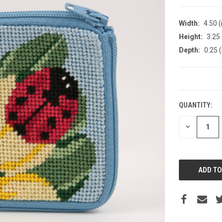
Width:
4.50 (
Height:
3.25 
Depth:
0.25 (
CURRENT
STOCK:
QUANTITY:
DECREASE
QUANTITY: