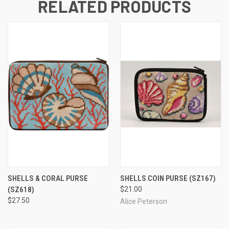
RELATED PRODUCTS
SHELLS & CORAL PURSE
SHELLS COIN PURSE
(SZ167)
(SZ618)
$21.00
$27.50
Alice Peterson