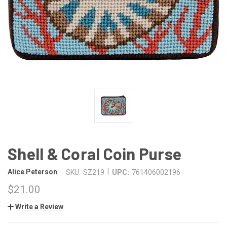
Shell & Coral Coin Purse
|
Alice Peterson
SKU:
SZ219
UPC:
761406002196
$21.00
Write a Review