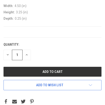
Width:
4.50 (in)
Height:
3.25 (in)
Depth:
0.25 (in)
CURRENT
STOCK:
QUANTITY:
DECREASE
INCREASE
QUANTITY:
QUANTITY:
ADD TO WISH LIST