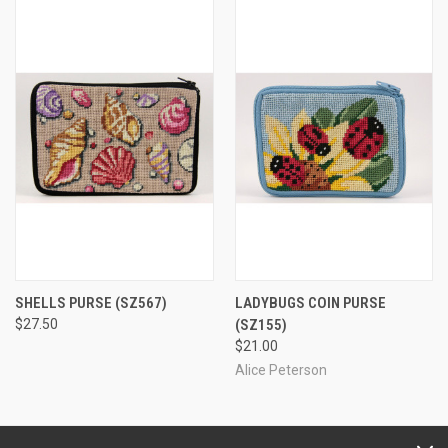
SHELLS PURSE
(SZ567)
LADYBUGS COIN PURSE
$27.50
(SZ155)
$21.00
Alice Peterson