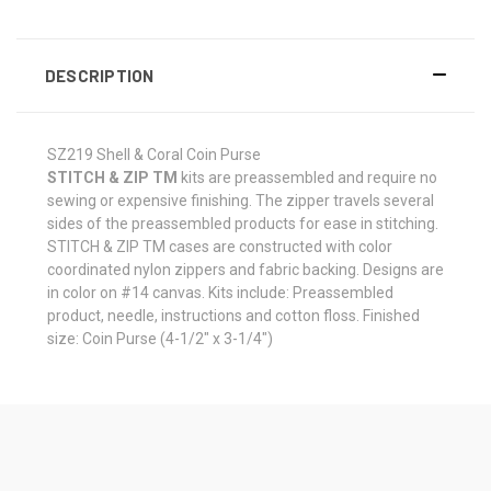
DESCRIPTION
SZ219 Shell & Coral Coin Purse
STITCH & ZIP TM
kits are preassembled and require no
sewing or expensive finishing. The zipper travels several
sides of the preassembled products for ease in stitching.
STITCH & ZIP TM cases are constructed with color
coordinated nylon zippers and fabric backing. Designs are
in color on #14 canvas. Kits include: Preassembled
product, needle, instructions and cotton floss. Finished
size: Coin Purse (4-1/2" x 3-1/4")