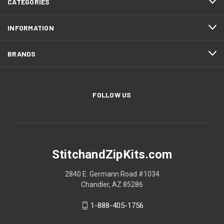
CATEGORIES
INFORMATION
BRANDS
FOLLOW US
StitchandZipKits.com
2840 E. Germann Road #1034
Chandler, AZ 85286
1-888-405-1756