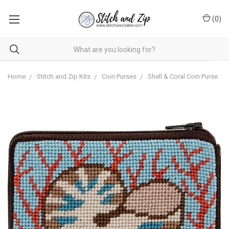
(
0
)
Home
Stitch and Zip Kits
Coin Purses
Shell & Coral Coin Purse