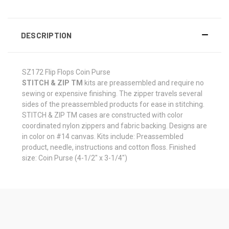
DESCRIPTION
SZ172 Flip Flops Coin Purse
STITCH & ZIP TM
kits are preassembled and require no
sewing or expensive finishing. The zipper travels several
sides of the preassembled products for ease in stitching.
STITCH & ZIP TM cases are constructed with color
coordinated nylon zippers and fabric backing. Designs are
in color on #14 canvas. Kits include: Preassembled
product, needle, instructions and cotton floss. Finished
size: Coin Purse (4-1/2" x 3-1/4")