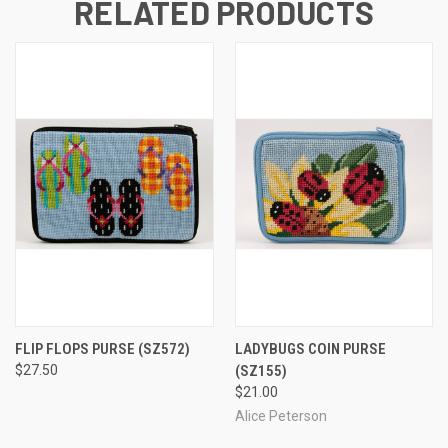
RELATED PRODUCTS
FLIP FLOPS PURSE
(SZ572)
LADYBUGS COIN PURSE
$27.50
(SZ155)
$21.00
Alice Peterson