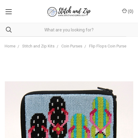
(
0
)
Home
Stitch and Zip Kits
Coin Purses
Flip Flops Coin Purse