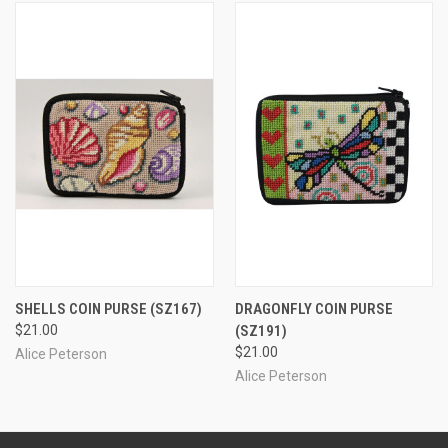
SHELLS COIN PURSE
(SZ167)
DRAGONFLY COIN PURSE
$21.00
(SZ191)
$21.00
Alice Peterson
Alice Peterson