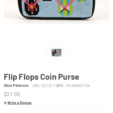
Flip Flops Coin Purse
|
Alice Peterson
SKU:
SZ172
UPC:
761406001724
$21.00
Write a Review