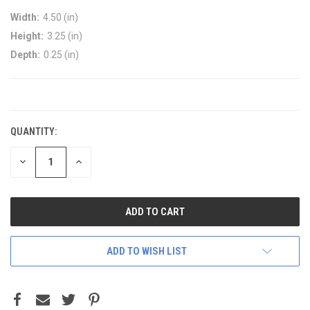
Width:
4.50 (in)
Height:
3.25 (in)
Depth:
0.25 (in)
CURRENT
STOCK:
QUANTITY:
DECREASE
INCREASE
QUANTITY:
QUANTITY:
ADD TO WISH LIST