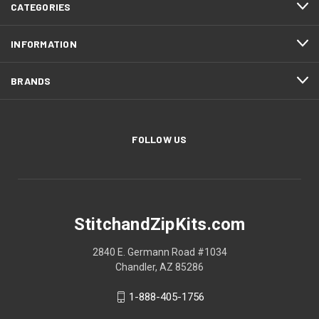
CATEGORIES
INFORMATION
BRANDS
FOLLOW US
StitchandZipKits.com
2840 E. Germann Road #1034
Chandler, AZ 85286
1-888-405-1756