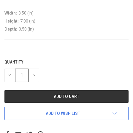
Width:
3.50 (in)
Height:
7.00 (in)
Depth:
0.50 (in)
CURRENT
STOCK:
QUANTITY:
DECREASE
INCREASE
QUANTITY:
QUANTITY:
ADD TO WISH LIST