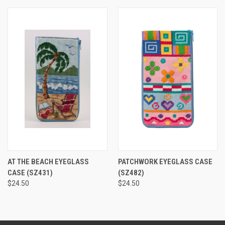
AT THE BEACH EYEGLASS
PATCHWORK EYEGLASS CASE
CASE
(SZ431)
(SZ482)
$24.50
$24.50