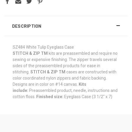
DESCRIPTION
SZ484 White Tulip Eyeglass Case
STITCH & ZIP TM
kits are preassembled and require no
sewing or expensive finishing. The zipper travels several
sides of the preassembled products for ease in
stitching.
STITCH & ZIP TM
cases are constructed with
color coordinated nylon zippers and fabric backing.
Designs are in color on #14 canvas.
Kits
include:
Preassembled product, needle, instructions and
cotton floss.
Finished size:
Eyeglass Case (3 1/2" x 7)