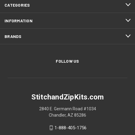
CATEGORIES
INFORMATION
BRANDS
FOLLOW US
StitchandZipKits.com
2840 E. Germann Road #1034
Chandler, AZ 85286
1-888-405-1756