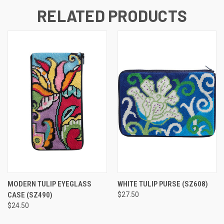
RELATED PRODUCTS
MODERN TULIP EYEGLASS
WHITE TULIP PURSE
(SZ608)
CASE
(SZ490)
$27.50
$24.50