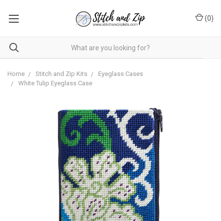
(
0
)
Home
Stitch and Zip Kits
Eyeglass Cases
White Tulip Eyeglass Case