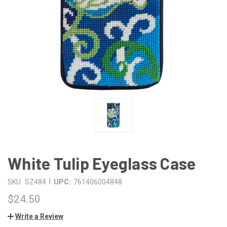
White Tulip Eyeglass Case
|
SKU:
SZ484
UPC:
761406004848
$24.50
Write a Review