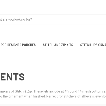
PRE-DESIGNED POUCHES
STITCH AND ZIP KITS
STITCH UPS ORN
MENTS
akers of Stitch & Zip. These kits include at 4" round 14 mesh cotton ca
g the ornament when finished. Perfect for stitchers of all levels, even 