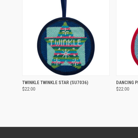
QUICK VIEW
ADD TO CART
QUICK
TWINKLE TWINKLE STAR
(SU7036)
DANCING 
$22.00
$22.00
Compare
Compar