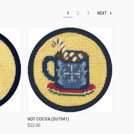
NEXT
1
2
3
O CART
QUICK VIEW
ADD TO CART
HOT COCOA
(SU7041)
$22.00
Compare