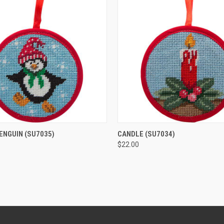
 VIEW
ADD TO CART
QUICK VIEW
ADD T
PENGUIN
(SU7035)
CANDLE
(SU7034)
$22.00
e
Compare