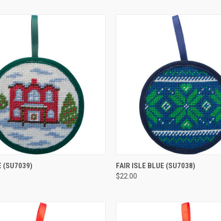
 VIEW
ADD TO CART
QUICK VIEW
ADD T
E
(SU7039)
FAIR ISLE BLUE
(SU7038)
$22.00
e
Compare