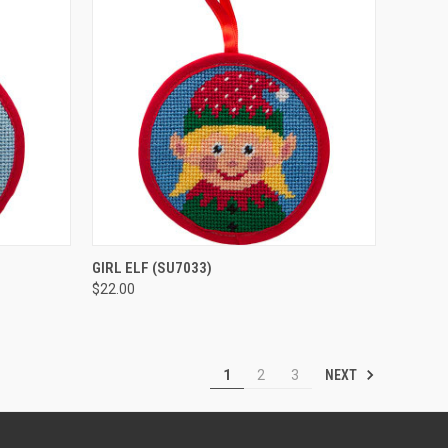
O CART
QUICK VIEW
ADD TO CART
GIRL ELF
(SU7033)
$22.00
Compare
NEXT
1
2
3