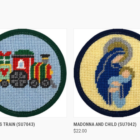
 VIEW
ADD TO CART
QUICK VIEW
ADD T
S TRAIN
(SU7043)
MADONNA AND CHILD
(SU7042)
$22.00
e
Compare