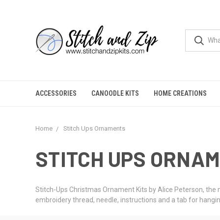
ACCESSORIES
CANOODLE KITS
HOME CREATIONS
Home
Stitch Ups Ornaments
STITCH UPS ORNA
Stitch-Ups Christmas Ornament Kits by Alice Peterson, the m
embroidery thread, needle, instructions and a tab for hangin