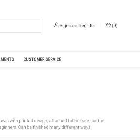
Sign in
or
Register
(
0
)
AMENTS
CUSTOMER SERVICE
nvas with printed design, attached fabric back, cotton
beginners. Can be finished many different ways.