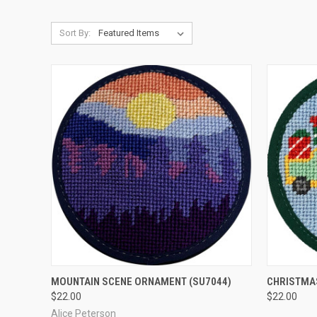
Sort By:
QUICK VIEW
ADD TO CART
QUICK
MOUNTAIN SCENE ORNAMENT
(SU7044)
CHRISTMA
$22.00
$22.00
Compare
Compar
Alice Peterson