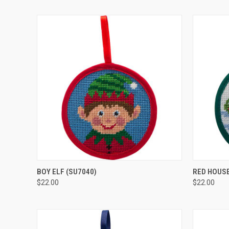
QUICK VIEW
ADD TO CART
QUICK
BOY ELF
(SU7040)
RED HOUS
$22.00
$22.00
Compare
Compar