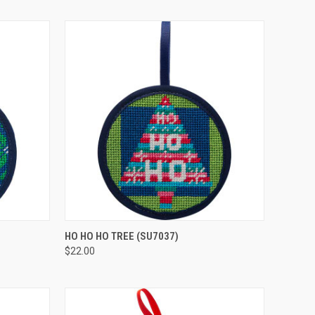
O CART
QUICK VIEW
ADD TO CART
HO HO HO TREE
(SU7037)
$22.00
Compare