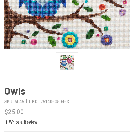
Owls
|
SKU:
5046
UPC:
761406050463
$25.00
Write a Review