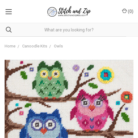
(
0
)
Home
Canoodle Kits
Owls