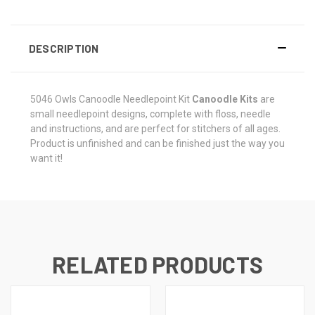
DESCRIPTION
5046 Owls
Canoodle Needlepoint Kit
Canoodle Kits
are
small needlepoint designs, complete with floss, needle
and instructions, and are perfect for stitchers of all ages.
Product is unfinished and can be finished just the way you
want it!
RELATED PRODUCTS