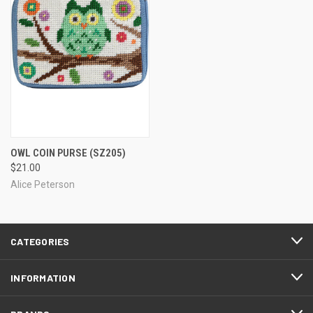
OWL COIN PURSE
(SZ205)
$21.00
Alice Peterson
CATEGORIES
INFORMATION