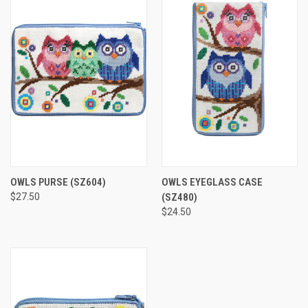
OWLS PURSE
(SZ604)
OWLS EYEGLASS CASE
$27.50
(SZ480)
$24.50