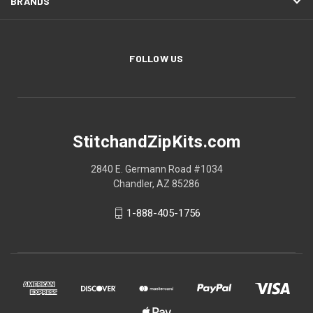
BRANDS
FOLLOW US
StitchandZipKits.com
2840 E. Germann Road #1034
Chandler, AZ 85286
1-888-405-1756