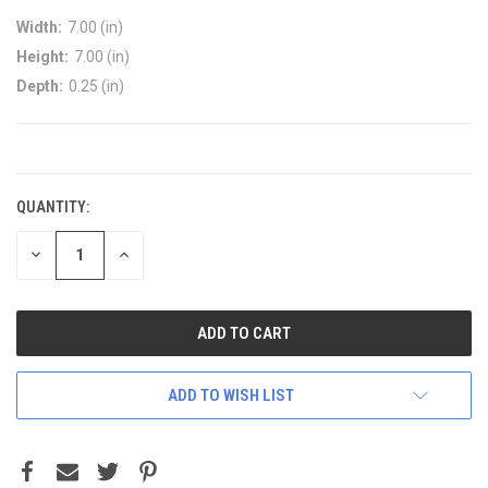
Width:
7.00 (in)
Height:
7.00 (in)
Depth:
0.25 (in)
CURRENT
STOCK:
QUANTITY:
DECREASE
INCREASE
QUANTITY:
QUANTITY:
ADD TO WISH LIST