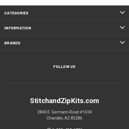
CATEGORIES
INFORMATION
BRANDS
FOLLOW US
StitchandZipKits.com
2840 E. Germann Road #1034
Chandler, AZ 85286