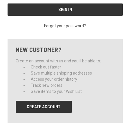
Forgot your password?
NEW CUSTOMER?
Create an account with us and you'll be able to:
Check out faster
Save multiple shipping addresses
Access your order history
Track new orders
Save items to your Wish List
CREATE ACCOUNT