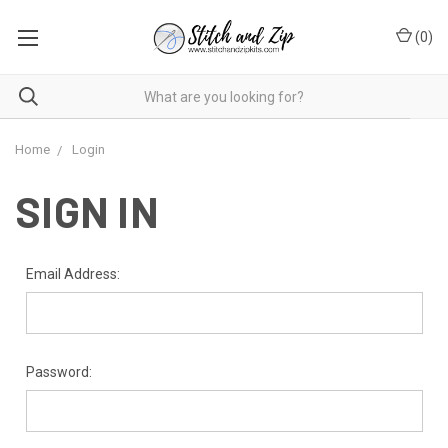
(
0
)
Home
Login
SIGN IN
Email Address:
Password: