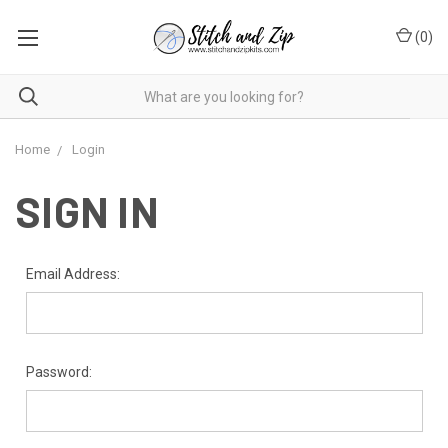
(
0
)
Home
Login
SIGN IN
Email Address:
Password: