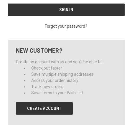
Forgot your password?
NEW CUSTOMER?
Create an account with us and you'll be able to:
Check out faster
Save multiple shipping addresses
Access your order history
Track new orders
Save items to your Wish List
CREATE ACCOUNT