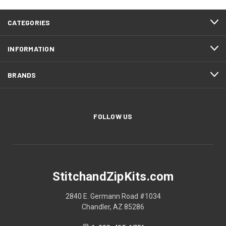
CATEGORIES
INFORMATION
BRANDS
FOLLOW US
StitchandZipKits.com
2840 E. Germann Road #1034
Chandler, AZ 85286