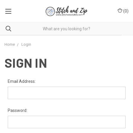
(
0
)
Home
Login
SIGN IN
Email Address:
Password: