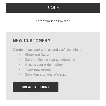
Forgot your password?
NEW CUSTOMER?
Create an account with us and you'll be able to:
Check out faster
Save multiple shipping addresses
Access your order history
Track new orders
Save items to your Wish List
CREATE ACCOUNT