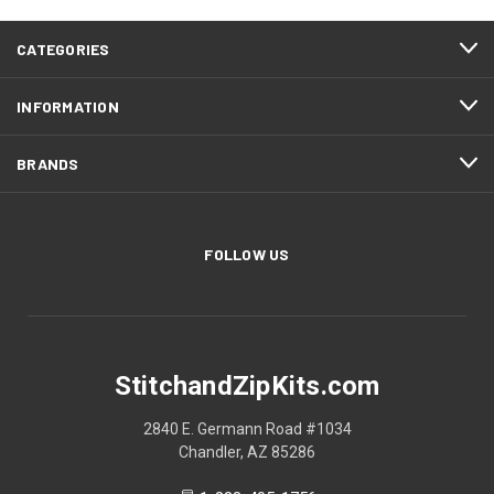
CATEGORIES
INFORMATION
BRANDS
FOLLOW US
StitchandZipKits.com
2840 E. Germann Road #1034
Chandler, AZ 85286