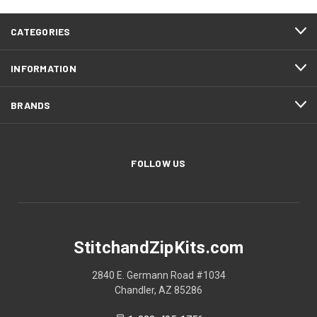
CATEGORIES
INFORMATION
BRANDS
FOLLOW US
StitchandZipKits.com
2840 E. Germann Road #1034
Chandler, AZ 85286