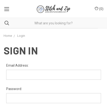
(
0
)
Home
Login
SIGN IN
Email Address:
Password: