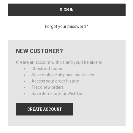
Forgot your password?
NEW CUSTOMER?
Create an account with us and you'll be able to:
Check out faster
Save multiple shipping addresses
Access your order history
Track new orders
Save items to your Wish List
CREATE ACCOUNT